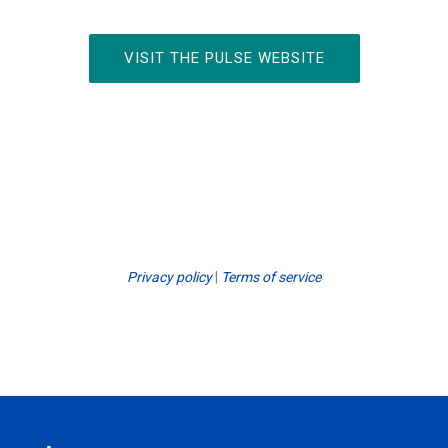
VISIT THE PULSE WEBSITE
Privacy policy
|
Terms of service