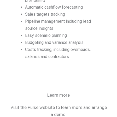
profitability
Automatic cashflow forecasting
Sales targets tracking
Pipeline management including lead
source insights
Easy scenario planning
Budgeting and variance analysis
Costs tracking, including overheads,
salaries and contractors
Learn more
Visit the Pulse website to learn more and arrange
a demo.