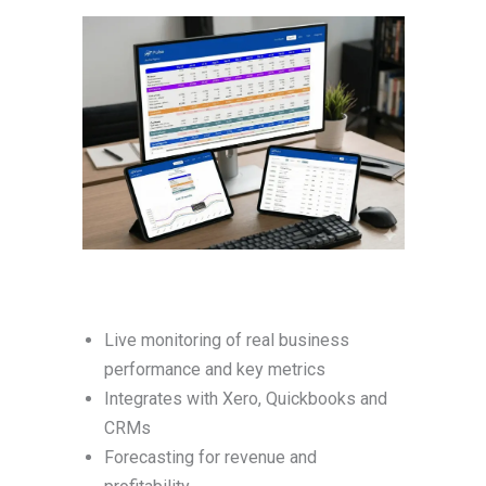
Live monitoring of real business
performance and key metrics
Integrates with Xero, Quickbooks and
CRMs
Forecasting for revenue and