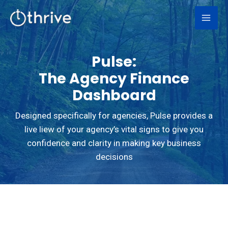
Skip
to
content
Pulse:
The Agency Finance
Dashboard
Designed specifically for agencies, Pulse provides a
live liew of your agency’s vital signs to give you
confidence and clarity in making key business
decisions